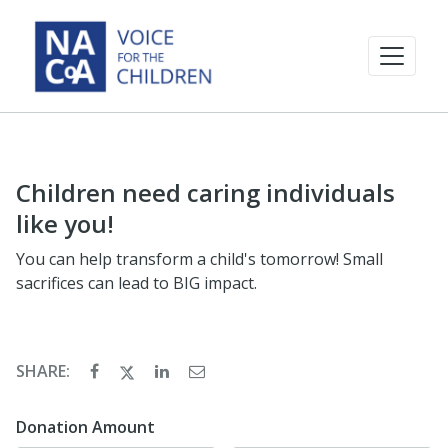
Children need caring individuals
like you!
You can help transform a child's tomorrow! Small
sacrifices can lead to BIG impact.
SHARE:
Donation Amount