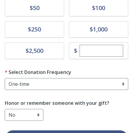
Donate
Donate
$50
$100
Donate
Donate
$250
$1,000
Enter custom dona
Donate
$
$2,500
Select Donation Frequency
Honor or remember someone with your gift?