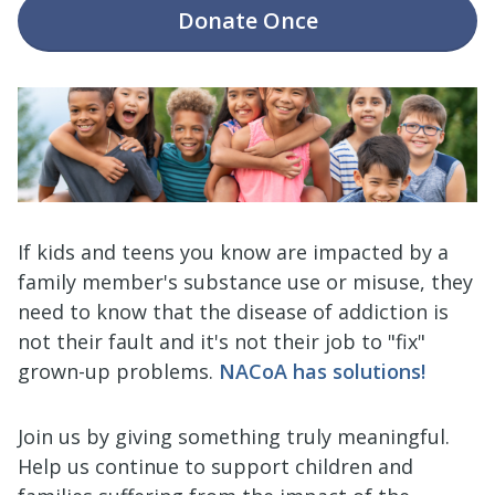
Donate
Once
If kids and teens you know are impacted by a
family member's substance use or misuse, they
need to know that the disease of addiction is
not their fault and it's not their job to "fix"
grown-up problems.
NACoA has solutions!
Join us by giving something truly meaningful.
Help us continue to support children and