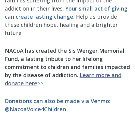
families suffering from the impact of the
addiction in their lives.
Your small act of giving
can create lasting change.
Help us provide
these children hope, healing and a brighter
future.
NACoA has created the Sis Wenger Memorial
Fund, a lasting tribute to her lifelong
commitment to children and families impacted
by the disease of addiction.
Learn more and
donate here
>>
Donations can also be made via Venmo:
@NacoaVoice4Children