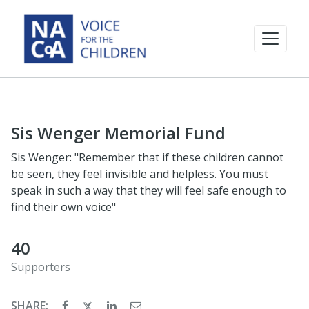
Sis Wenger Memorial Fund
Sis Wenger: "Remember that if these children cannot
be seen, they feel invisible and helpless. You must
speak in such a way that they will feel safe enough to
find their own voice"
40
Supporters
SHARE: