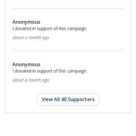
about a month ago
$100
Marilyn Hull
I donated in support of this campaign.
about a month ago
Anonymous
I donated in support of this campaign.
2 months ago
View All 40 Supporters