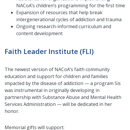
NACoA’s children’s programming for the first time
Expansion of resources that help break
intergenerational cycles of addiction and trauma
Ongoing research-informed curriculum and
content development
Faith Leader Institute (FLI)
The newest version of NACoA’s faith community
education and support for children and families
impacted by the disease of addiction — a program Sis
was instrumental in originally developing in
partnership with Substance Abuse and Mental Health
Services Administration — will be dedicated in her
honor.
Memorial gifts will support: