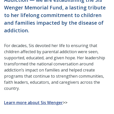
Wenger Memorial Fund, a lasting tribute
to her lifelong commitment to children
and families impacted by the disease of
addiction.
For decades, Sis devoted her life to ensuring that
children affected by parental addiction were seen,
supported, educated, and given hope. Her leadership
transformed the national conversation around
addiction’s impact on families and helped create
programs that continue to strengthen communities,
faith leaders, educators, and caregivers across the
country.
Learn more about Sis Wenger
>>