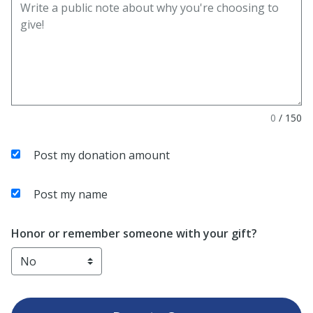
0
/
150
Post my donation amount
Post my name
Honor or remember someone with your gift?