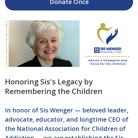
Donate
Once
Honoring Sis's Legacy by
Remembering the Children
In honor of Sis Wenger — beloved leader,
advocate, educator, and longtime CEO of
the National Association for Children of
Addiction — we are establishing the Sis