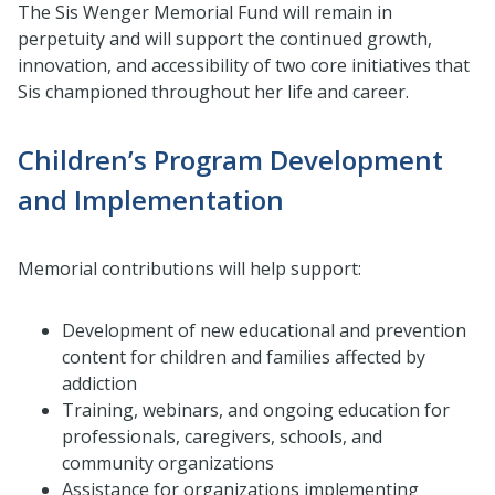
The Sis Wenger Memorial Fund will remain in
perpetuity and will support the continued growth,
innovation, and accessibility of two core initiatives that
Sis championed throughout her life and career.
Children’s Program Development
and Implementation
Memorial contributions will help support:
Development of new educational and prevention
content for children and families affected by
addiction
Training, webinars, and ongoing education for
professionals, caregivers, schools, and
community organizations
Assistance for organizations implementing