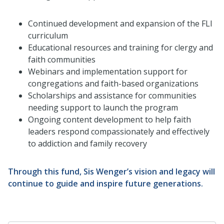
Continued development and expansion of the FLI
curriculum
Educational resources and training for clergy and
faith communities
Webinars and implementation support for
congregations and faith-based organizations
Scholarships and assistance for communities
needing support to launch the program
Ongoing content development to help faith
leaders respond compassionately and effectively
to addiction and family recovery
Through this fund, Sis Wenger’s vision and legacy will
continue to guide and inspire future generations.