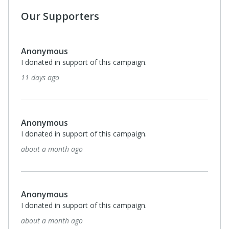
Our Supporters
Anonymous
I donated in support of this campaign.
about a month ago
Anonymous
I donated in support of this campaign.
about a month ago
$100
Ann Moye
Sis left an immeasurably gift of understanding and
treatment for a most vulnerable population, children,
and teens of. Dr. Ann Moye