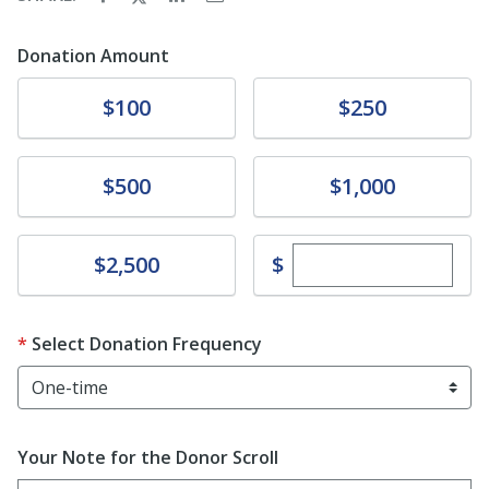
Donation Amount
Donate
Donate
$100
$250
Donate
Donate
$500
$1,000
Enter custom dona
Donate
$
$2,500
Select Donation Frequency
Your Note for the Donor Scroll