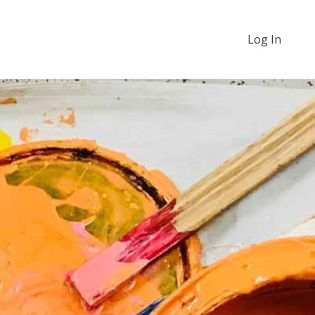
Log In