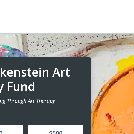
ckenstein Art
y Fund
ing Through Art Therapy
Donate
0
$500