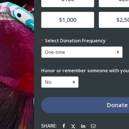
Donate
Donate
$1,000
$2,5
Select Donation Frequency
Honor or remember someone with your
Donate
SHARE: