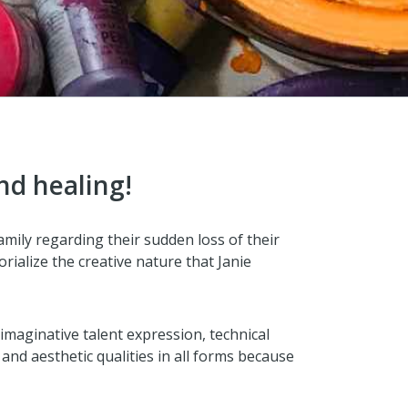
nd healing!
family regarding their sudden loss of their
ialize the creative nature that Janie
 imaginative talent expression, technical
and aesthetic qualities in all forms because