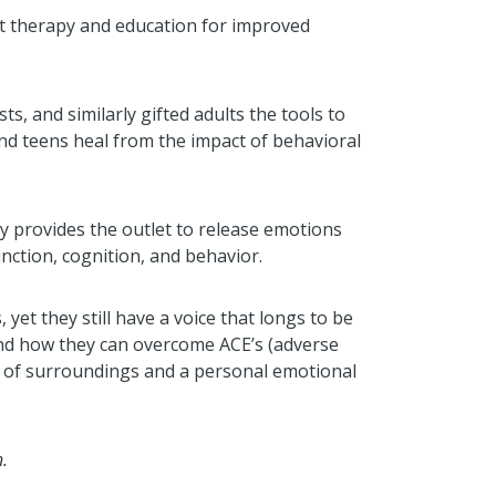
rt therapy and education for improved
ts, and similarly gifted adults the tools to
nd teens heal from the impact of behavioral
apy provides the outlet to release emotions
nction, cognition, and behavior.
yet they still have a voice that longs to be
 and how they can overcome ACE’s (adverse
on of surroundings and a personal emotional
.