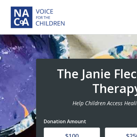
The Janie Fle
Therap
Help Children Access Heal
Donation Amount
Donate
Donate
$100
$25