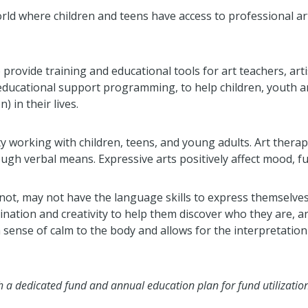
rld where children and teens have access to professional a
 provide training and educational tools for art teachers, artis
 educational support programming, to help children, youth a
 in their lives.
lity working with children, teens, and young adults. Art ther
ough verbal means. Expressive arts positively affect mood, fu
not, may not have the language skills to express themselves, 
gination and creativity to help them discover who they are,
a sense of calm to the body and allows for the interpretati
 a dedicated fund and annual education plan for fund utilization