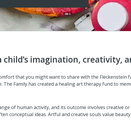
child’s imagination, creativity, a
f comfort that you might want to share with the Fleckenstein 
. The Family has created a healing art therapy fund to memor
 range of human activity, and its outcome involves creative or
ten conceptual ideas. Artful and creative souls value beauty 