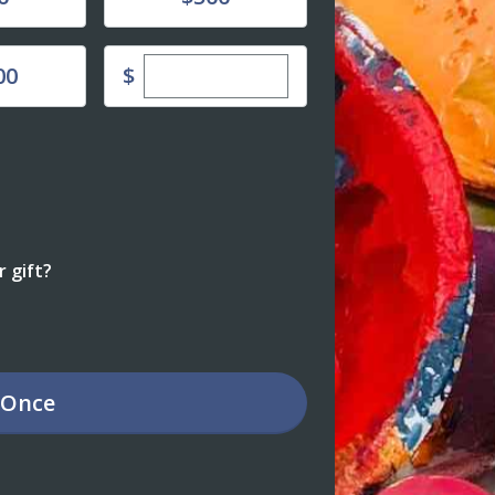
Enter custom donation amount
$
00
 gift?
Once