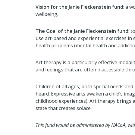
Vision for the Janie Fleckenstein fund
:
a wo
wellbeing.
The Goal of the Janie Fleckenstein fund
:
to
use art-based and experiential exercises in
health problems (mental health and addiction)
Art therapy is a particularly effective moda
and feelings that are often inaccessible thr
Children of all ages, both special needs and 
heard. Expressive arts awaken a child’s ima
childhood experiences). Art therapy brings 
state that creates solace.
This fund would be administered by NACoA, with