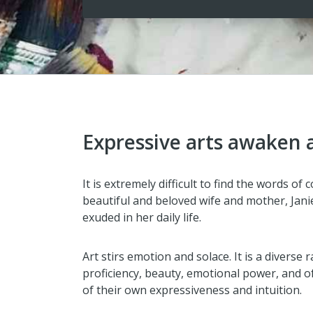
Expressive arts awaken a 
It is extremely difficult to find the words o
beautiful and beloved wife and mother, Janie
exuded in her daily life.
Art stirs emotion and solace. It is a diverse
proficiency, beauty, emotional power, and of
of their own expressiveness and intuition.